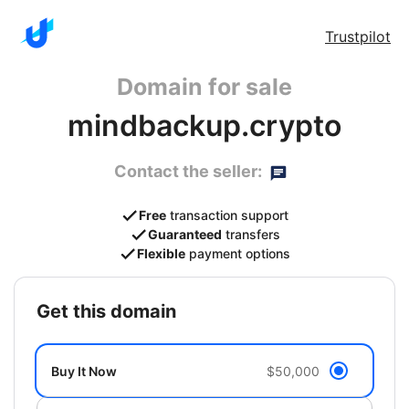
Trustpilot
Domain for sale
mindbackup.crypto
Contact the seller:
Free
transaction support
Guaranteed
transfers
Flexible
payment options
get this domain
Buy It Now
$50,000