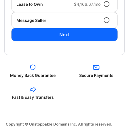
Lease to Own
$4,166.67/mo
Message Seller
Next
Money Back Guarantee
Secure Payments
Fast & Easy Transfers
Copyright © Unstoppable Domains Inc. All rights reserved.