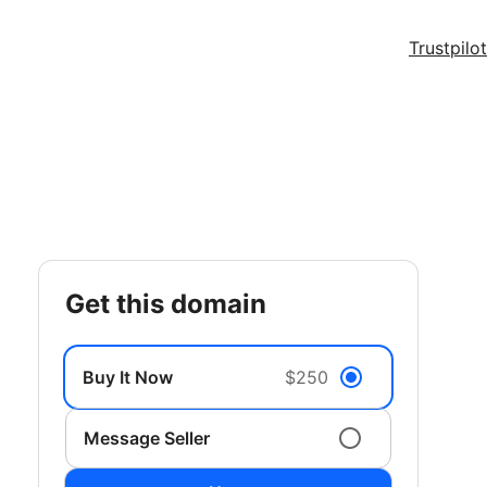
Trustpilot
get this domain
Buy It Now
$250
Message Seller