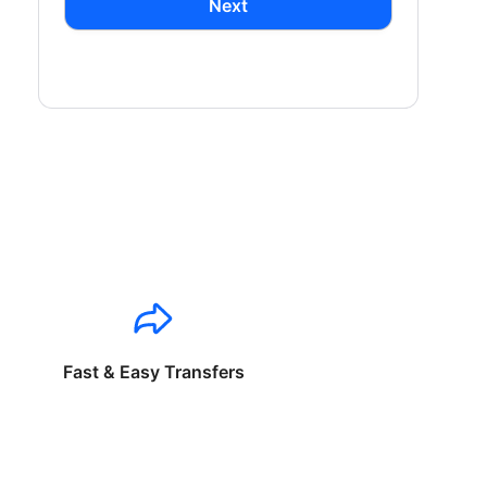
Next
Fast & Easy Transfers