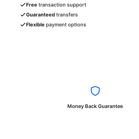
Free
transaction support
Guaranteed
transfers
Flexible
payment options
Money Back Guarantee