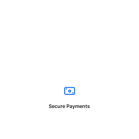
Secure Payments