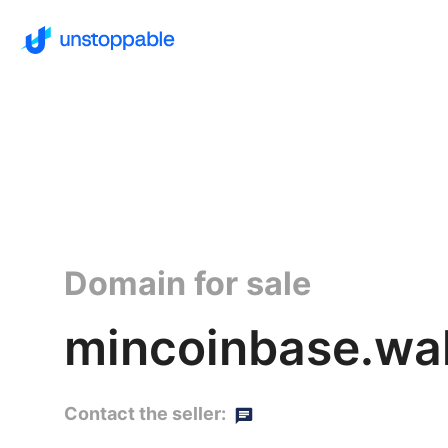
Domain for sale
mincoinbase.wal
Contact the seller: