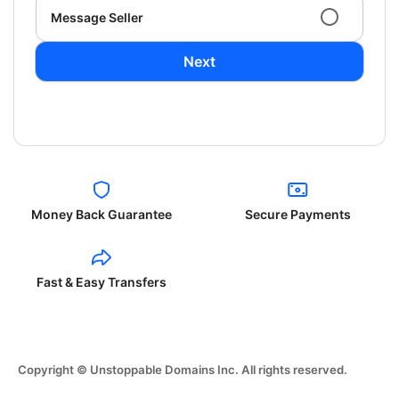
Message Seller
Next
Money Back Guarantee
Secure Payments
Fast & Easy Transfers
Copyright © Unstoppable Domains Inc. All rights reserved.