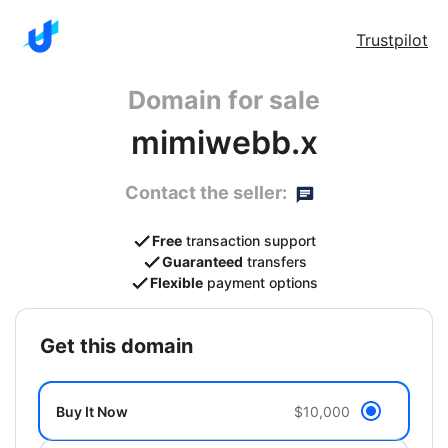
Trustpilot
Domain for sale
mimiwebb.x
Contact the seller:
Free
transaction support
Guaranteed
transfers
Flexible
payment options
get this domain
Buy It Now
$10,000