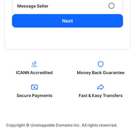
Message Seller
Next
ICANN Accredited
Money Back Guarantee
Secure Payments
Fast & Easy Transfers
Copyright © Unstoppable Domains Inc. All rights reserved.