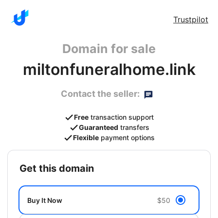
Trustpilot
Domain for sale
miltonfuneralhome.link
Contact the seller:
Free
transaction support
Guaranteed
transfers
Flexible
payment options
get this domain
Buy It Now
$50