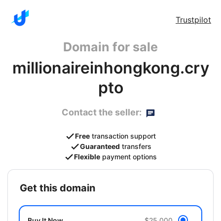
Trustpilot
Domain for sale
millionaireinhongkong.cry
pto
Contact the seller:
Free
transaction support
Guaranteed
transfers
Flexible
payment options
get this domain
Buy It Now
$25,000