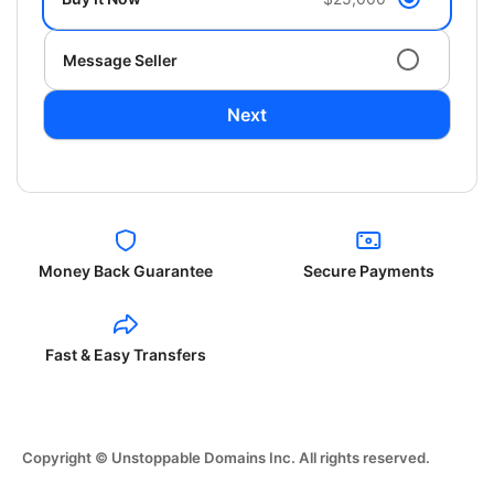
Message Seller
Next
Money Back Guarantee
Secure Payments
Fast & Easy Transfers
Copyright © Unstoppable Domains Inc. All rights reserved.