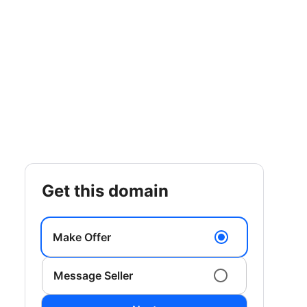
get this domain
Make Offer
Message Seller