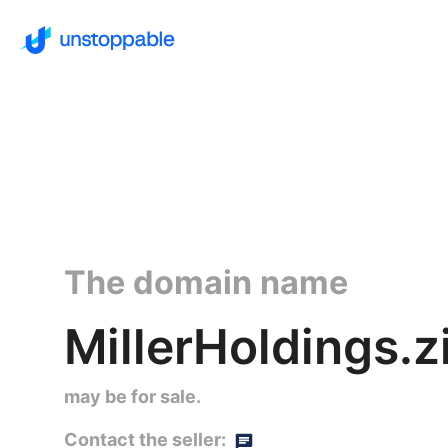
The domain name
MillerHoldings.zi
may be for sale.
Contact the seller: