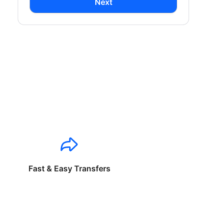
Next
Fast & Easy Transfers