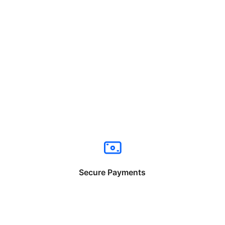
Secure Payments