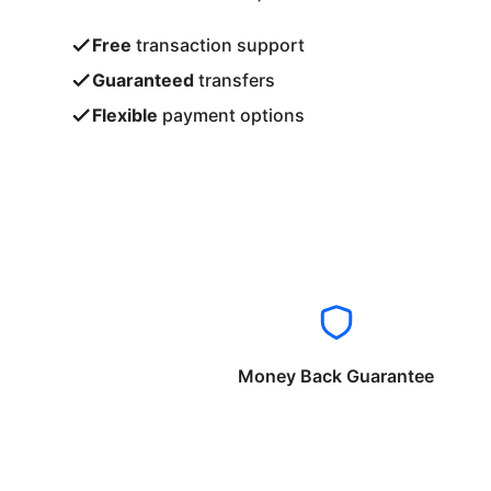
Free
transaction support
Guaranteed
transfers
Flexible
payment options
Money Back Guarantee