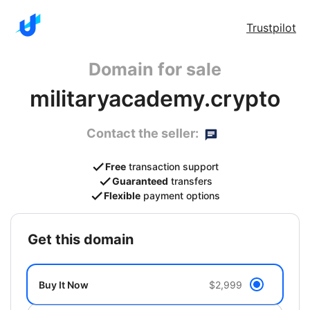
Trustpilot
Domain for sale
militaryacademy.crypto
Contact the seller:
Free
transaction support
Guaranteed
transfers
Flexible
payment options
get this domain
Buy It Now
$2,999