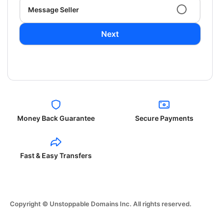
Message Seller
Next
Money Back Guarantee
Secure Payments
Fast & Easy Transfers
Copyright © Unstoppable Domains Inc. All rights reserved.