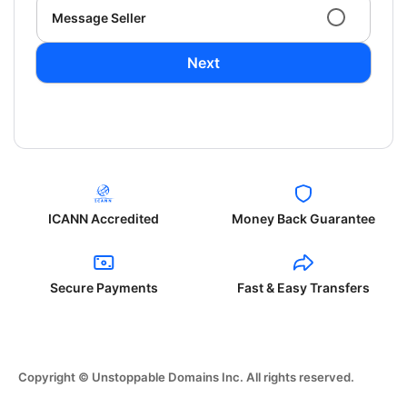
Message Seller
Next
ICANN Accredited
Money Back Guarantee
Secure Payments
Fast & Easy Transfers
Copyright © Unstoppable Domains Inc. All rights reserved.