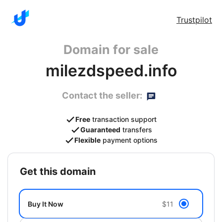
Trustpilot
Domain for sale
milezdspeed.info
Contact the seller:
Free
transaction support
Guaranteed
transfers
Flexible
payment options
get this domain
Buy It Now
$11