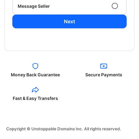
Message Seller
Next
Money Back Guarantee
Secure Payments
Fast & Easy Transfers
Copyright © Unstoppable Domains Inc. All rights reserved.