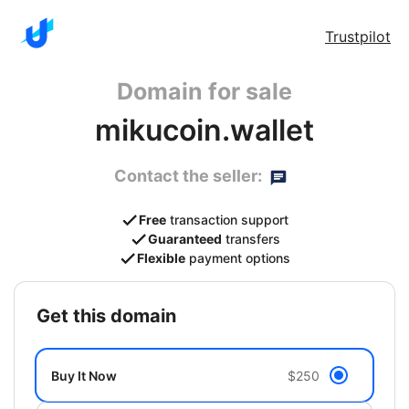
Trustpilot
Domain for sale
mikucoin.wallet
Contact the seller:
Free
transaction support
Guaranteed
transfers
Flexible
payment options
get this domain
Buy It Now
$250