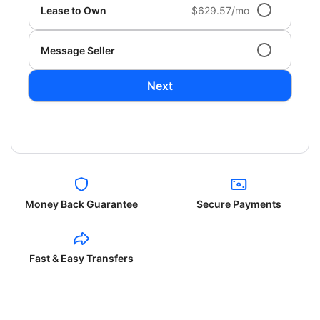
Lease to Own
$629.57/mo
Message Seller
Next
Money Back Guarantee
Secure Payments
Fast & Easy Transfers