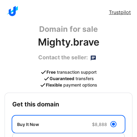
Trustpilot
Domain for sale
Mighty.brave
Contact the seller:
Free
transaction support
Guaranteed
transfers
Flexible
payment options
get this domain
Buy It Now
$8,888