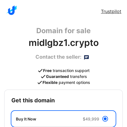
Trustpilot
Domain for sale
midlgbz1.crypto
Contact the seller:
Free
transaction support
Guaranteed
transfers
Flexible
payment options
get this domain
Buy It Now
$49,999