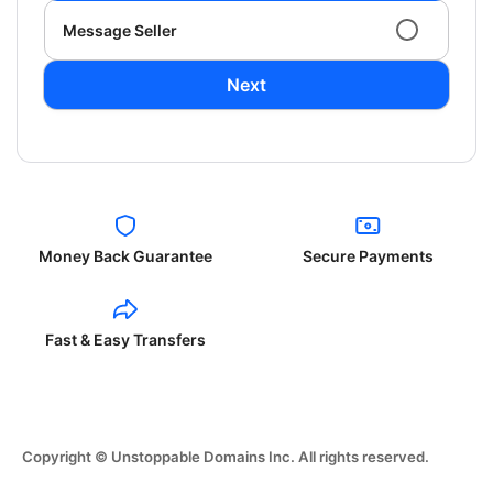
Message Seller
Next
Money Back Guarantee
Secure Payments
Fast & Easy Transfers
Copyright © Unstoppable Domains Inc. All rights reserved.