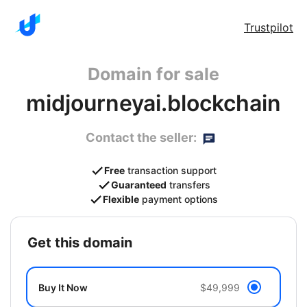
Trustpilot
Domain for sale
midjourneyai.blockchain
Contact the seller:
Free
transaction support
Guaranteed
transfers
Flexible
payment options
get this domain
Buy It Now
$49,999