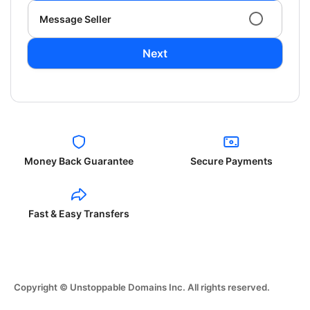
Message Seller
Next
Money Back Guarantee
Secure Payments
Fast & Easy Transfers
Copyright © Unstoppable Domains Inc. All rights reserved.