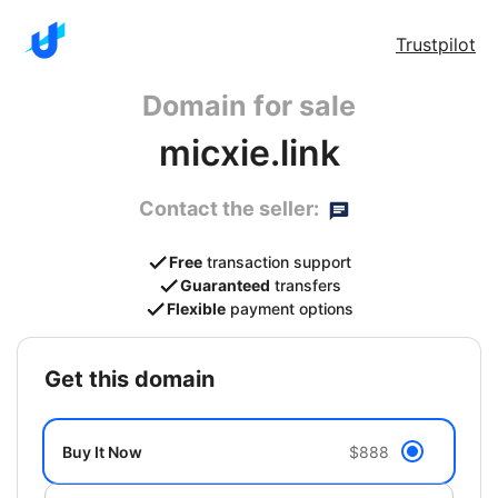
Trustpilot
Domain for sale
micxie.link
Contact the seller:
Free
transaction support
Guaranteed
transfers
Flexible
payment options
get this domain
Buy It Now
$888