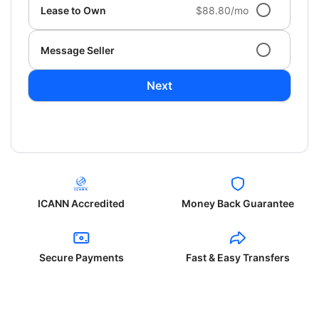
Lease to Own
$88.80/mo
Message Seller
Next
ICANN Accredited
Money Back Guarantee
Secure Payments
Fast & Easy Transfers