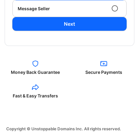
Message Seller
Next
Money Back Guarantee
Secure Payments
Fast & Easy Transfers
Copyright © Unstoppable Domains Inc. All rights reserved.