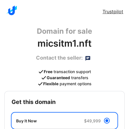
Trustpilot
Domain for sale
micsitm1.nft
Contact the seller:
Free
transaction support
Guaranteed
transfers
Flexible
payment options
get this domain
Buy It Now
$49,999