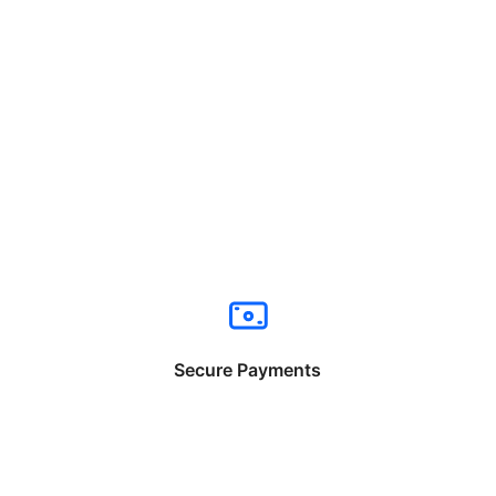
Secure Payments