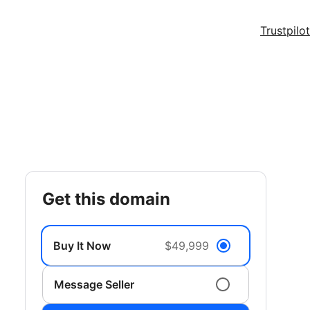
Trustpilot
get this domain
Buy It Now
$49,999
Message Seller