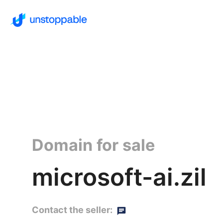
Domain for sale
microsoft-ai.zil
Contact the seller: