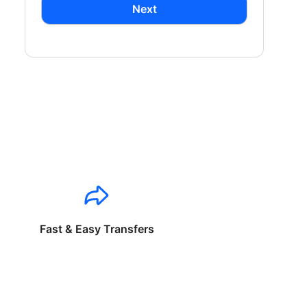
Next
Fast & Easy Transfers