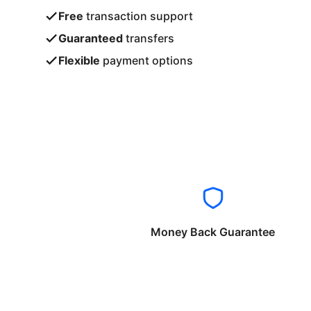
Free
transaction support
Guaranteed
transfers
Flexible
payment options
Money Back Guarantee