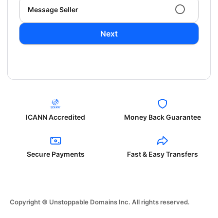
Message Seller
Next
ICANN Accredited
Money Back Guarantee
Secure Payments
Fast & Easy Transfers
Copyright © Unstoppable Domains Inc. All rights reserved.