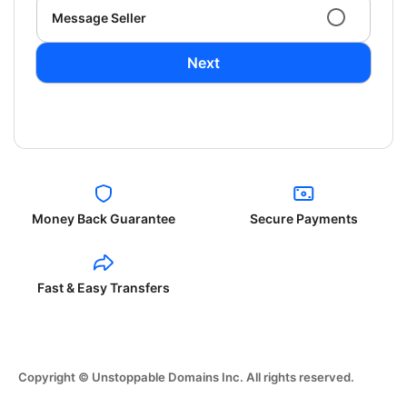
Message Seller
Next
Money Back Guarantee
Secure Payments
Fast & Easy Transfers
Copyright © Unstoppable Domains Inc. All rights reserved.