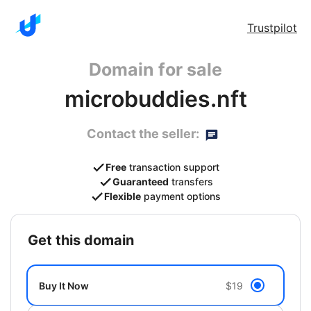
Trustpilot
Domain for sale
microbuddies.nft
Contact the seller:
Free
transaction support
Guaranteed
transfers
Flexible
payment options
get this domain
Buy It Now
$19