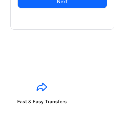
Next
Fast & Easy Transfers