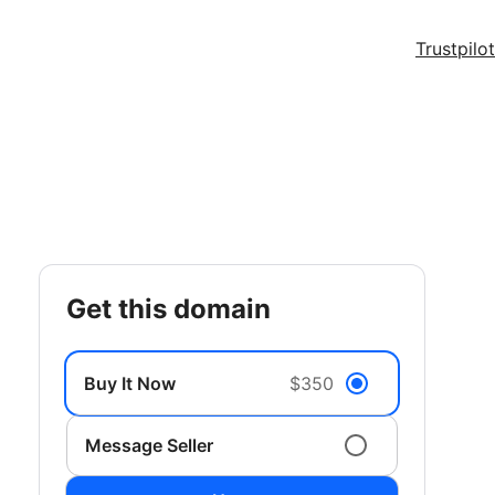
Trustpilot
get this domain
Buy It Now
$350
Message Seller