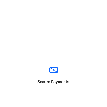
Secure Payments