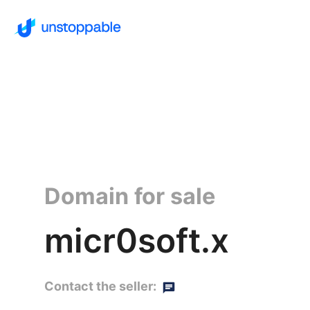
Domain for sale
micr0soft.x
Contact the seller: