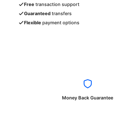
Free
transaction support
Guaranteed
transfers
Flexible
payment options
Money Back Guarantee