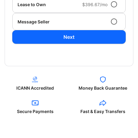
Lease to Own
$396.67/mo
Message Seller
Next
ICANN Accredited
Money Back Guarantee
Secure Payments
Fast & Easy Transfers