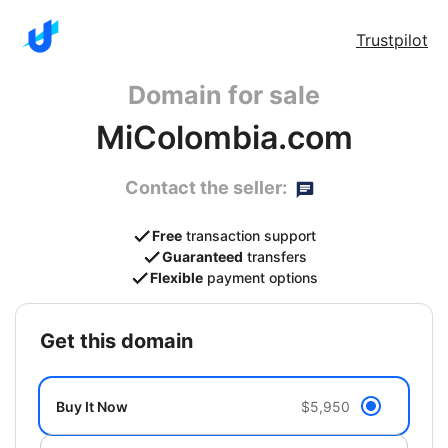
Trustpilot
Domain for sale
MiColombia.com
Contact the seller:
Free
transaction support
Guaranteed
transfers
Flexible
payment options
get this domain
Buy It Now
$5,950