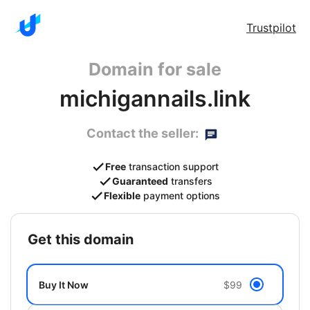
Trustpilot
Domain for sale
michigannails.link
Contact the seller:
Free
transaction support
Guaranteed
transfers
Flexible
payment options
get this domain
Buy It Now
$99