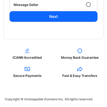
Message Seller
Next
ICANN Accredited
Money Back Guarantee
Secure Payments
Fast & Easy Transfers
Copyright © Unstoppable Domains Inc. All rights reserved.