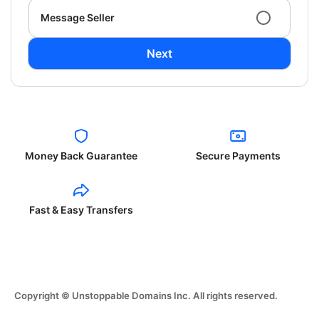
Message Seller
Next
Money Back Guarantee
Secure Payments
Fast & Easy Transfers
Copyright © Unstoppable Domains Inc. All rights reserved.