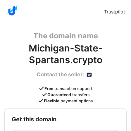
Trustpilot
The domain name
Michigan-State-
Spartans.crypto
Contact the seller:
Free
transaction support
Guaranteed
transfers
Flexible
payment options
get this domain