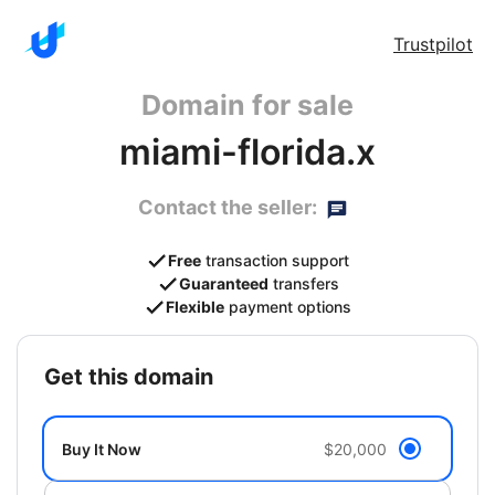
Trustpilot
Domain for sale
miami-florida.x
Contact the seller:
Free
transaction support
Guaranteed
transfers
Flexible
payment options
get this domain
Buy It Now
$20,000