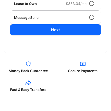
Lease to Own
$333.34/mo
Message Seller
Next
Money Back Guarantee
Secure Payments
Fast & Easy Transfers