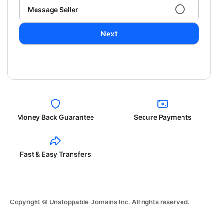
Message Seller
Next
Money Back Guarantee
Secure Payments
Fast & Easy Transfers
Copyright © Unstoppable Domains Inc. All rights reserved.