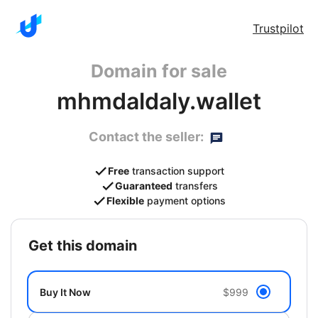
Trustpilot
Domain for sale
mhmdaldaly.wallet
Contact the seller:
Free
transaction support
Guaranteed
transfers
Flexible
payment options
get this domain
Buy It Now
$999