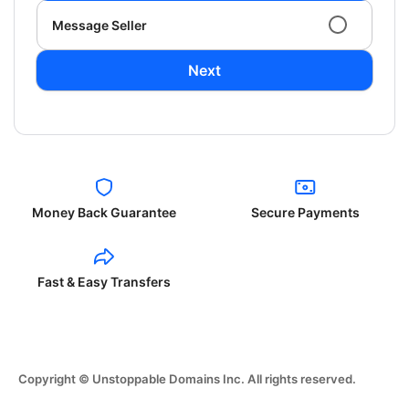
Message Seller
Next
Money Back Guarantee
Secure Payments
Fast & Easy Transfers
Copyright © Unstoppable Domains Inc. All rights reserved.