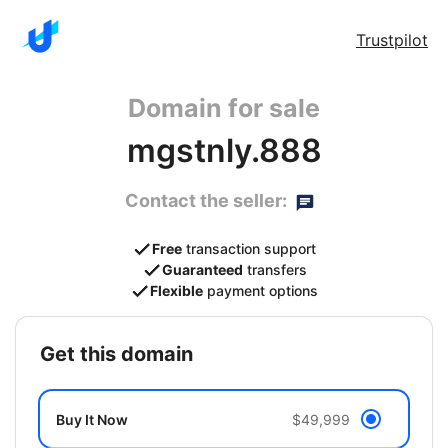
Trustpilot
Domain for sale
mgstnly.888
Contact the seller:
Free
transaction support
Guaranteed
transfers
Flexible
payment options
get this domain
Buy It Now
$49,999