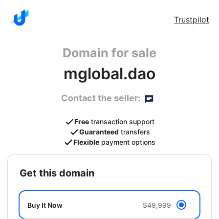
Trustpilot
Domain for sale
mglobal.dao
Contact the seller:
Free
transaction support
Guaranteed
transfers
Flexible
payment options
get this domain
Buy It Now
$49,999