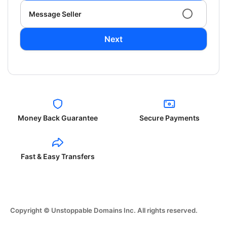
Message Seller
Next
Money Back Guarantee
Secure Payments
Fast & Easy Transfers
Copyright © Unstoppable Domains Inc. All rights reserved.