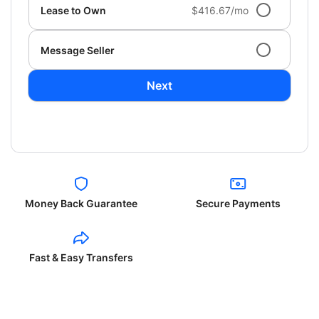
Lease to Own
$416.67/mo
Message Seller
Next
Money Back Guarantee
Secure Payments
Fast & Easy Transfers