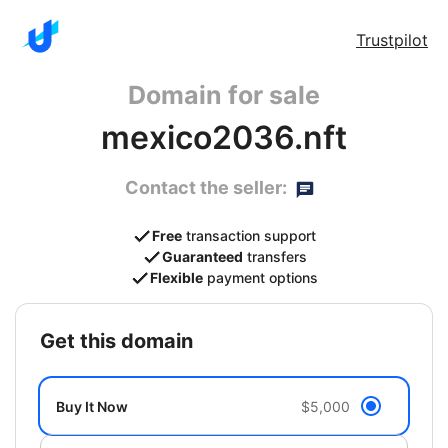
Trustpilot
Domain for sale
mexico2036.nft
Contact the seller:
Free
transaction support
Guaranteed
transfers
Flexible
payment options
get this domain
Buy It Now
$5,000