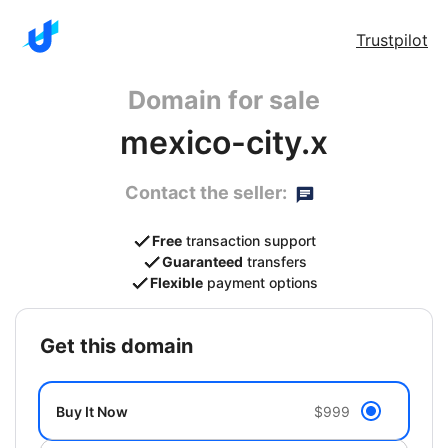
Trustpilot
Domain for sale
mexico-city.x
Contact the seller:
Free
transaction support
Guaranteed
transfers
Flexible
payment options
get this domain
Buy It Now
$999