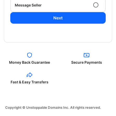
Message Seller
Next
Money Back Guarantee
Secure Payments
Fast & Easy Transfers
Copyright © Unstoppable Domains Inc. All rights reserved.