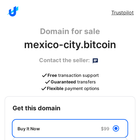
Trustpilot
Domain for sale
mexico-city.bitcoin
Contact the seller:
Free
transaction support
Guaranteed
transfers
Flexible
payment options
get this domain
Buy It Now
$99