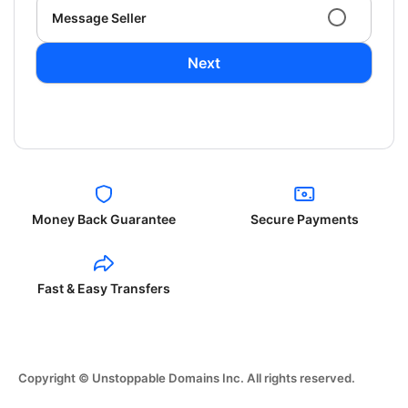
Message Seller
Next
Money Back Guarantee
Secure Payments
Fast & Easy Transfers
Copyright © Unstoppable Domains Inc. All rights reserved.