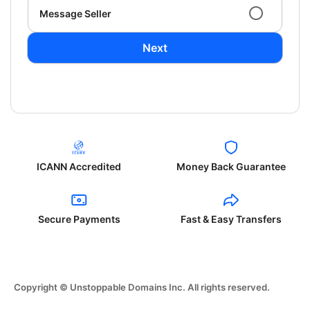
Message Seller
Next
ICANN Accredited
Money Back Guarantee
Secure Payments
Fast & Easy Transfers
Copyright © Unstoppable Domains Inc. All rights reserved.