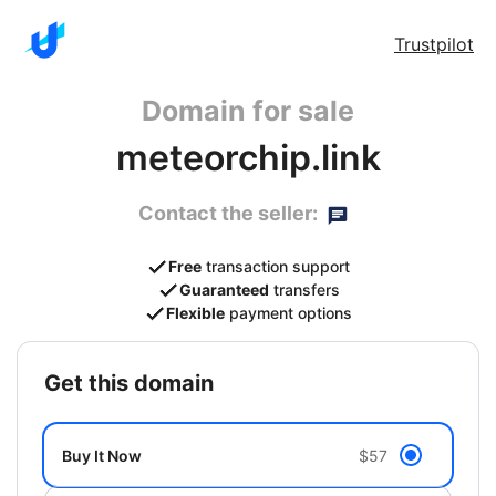
Trustpilot
Domain for sale
meteorchip.link
Contact the seller:
Free
transaction support
Guaranteed
transfers
Flexible
payment options
get this domain
Buy It Now
$57