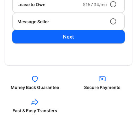
Lease to Own
$157.34/mo
Message Seller
Next
Money Back Guarantee
Secure Payments
Fast & Easy Transfers