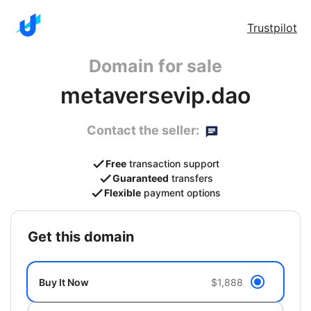
Trustpilot
Domain for sale
metaversevip.dao
Contact the seller:
Free
transaction support
Guaranteed
transfers
Flexible
payment options
get this domain
Buy It Now
$1,888