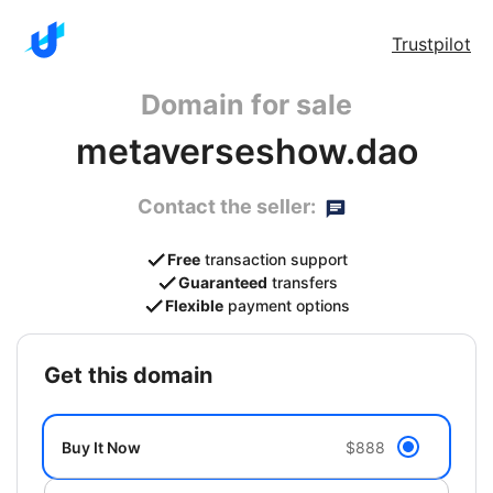
Trustpilot
Domain for sale
metaverseshow.dao
Contact the seller:
Free
transaction support
Guaranteed
transfers
Flexible
payment options
get this domain
Buy It Now
$888