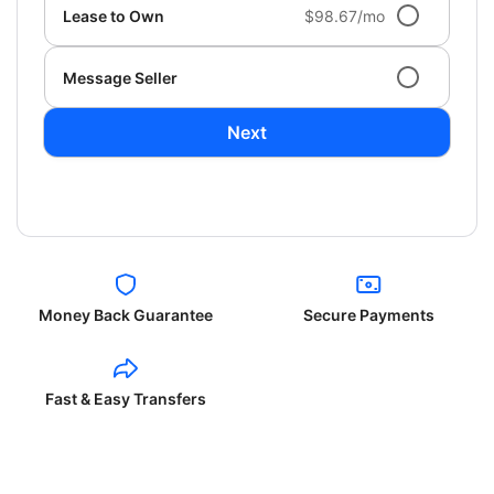
Lease to Own
$98.67/mo
Message Seller
Next
Money Back Guarantee
Secure Payments
Fast & Easy Transfers