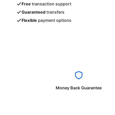
Free
transaction support
Guaranteed
transfers
Flexible
payment options
Money Back Guarantee