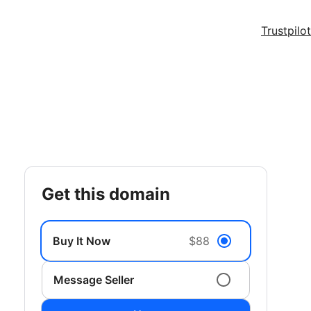
Trustpilot
get this domain
Buy It Now
$88
Message Seller