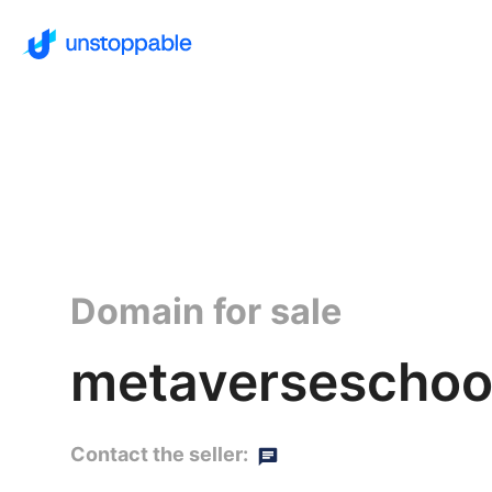
Domain for sale
metaverseschoo
Contact the seller: