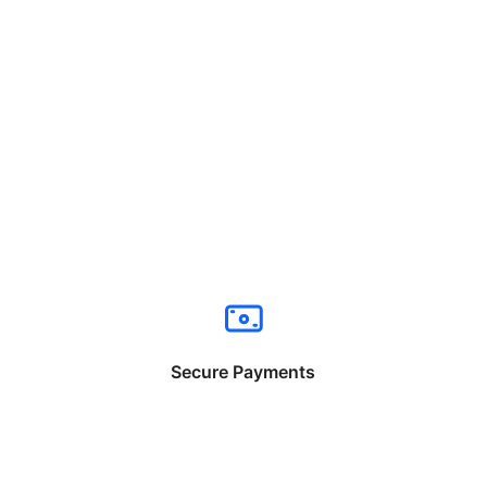
Secure Payments