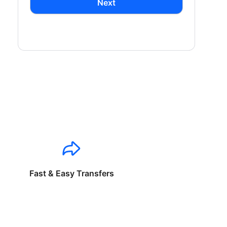
Next
Fast & Easy Transfers