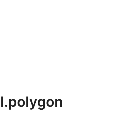
l.polygon