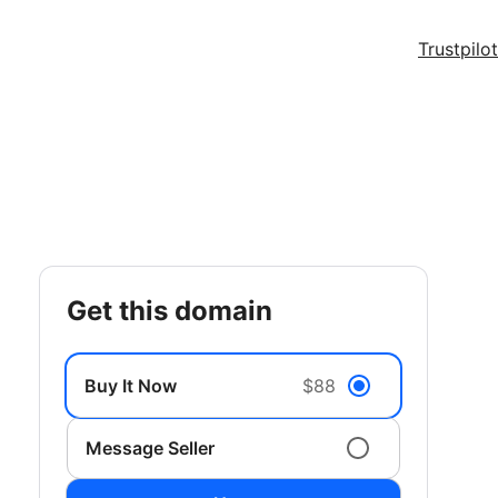
Trustpilot
get this domain
Buy It Now
$88
Message Seller