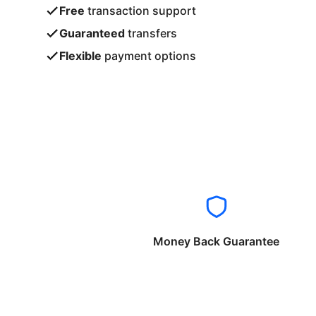
Free
transaction support
Guaranteed
transfers
Flexible
payment options
Money Back Guarantee