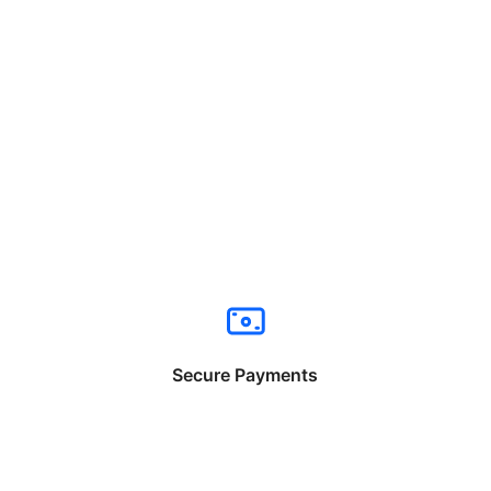
Secure Payments