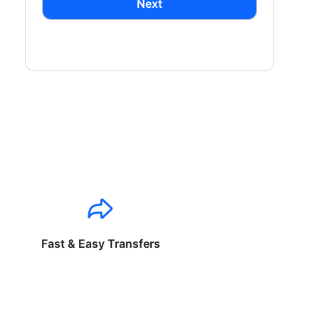
Next
Fast & Easy Transfers