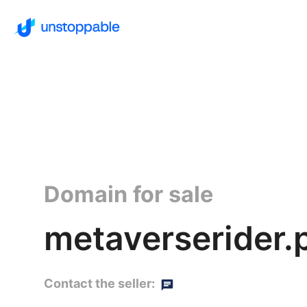
Domain for sale
metaverserider.
Contact the seller: