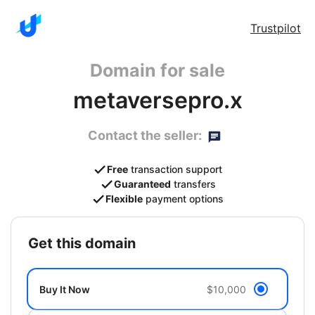
Trustpilot
Domain for sale
metaversepro.x
Contact the seller:
Free
transaction support
Guaranteed
transfers
Flexible
payment options
get this domain
Buy It Now
$10,000