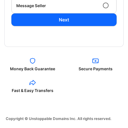
Message Seller
Next
Money Back Guarantee
Secure Payments
Fast & Easy Transfers
Copyright © Unstoppable Domains Inc. All rights reserved.