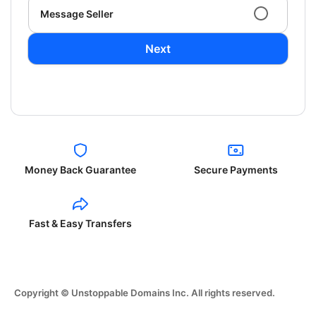
Message Seller
Next
Money Back Guarantee
Secure Payments
Fast & Easy Transfers
Copyright © Unstoppable Domains Inc. All rights reserved.