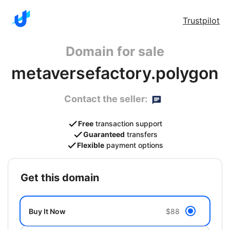
Trustpilot
Domain for sale
metaversefactory.polygon
Contact the seller:
Free
transaction support
Guaranteed
transfers
Flexible
payment options
get this domain
Buy It Now
$88