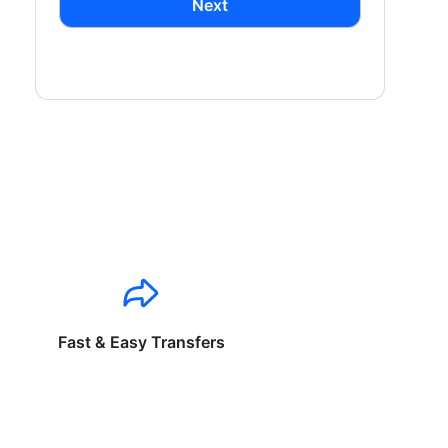
Next
Fast & Easy Transfers