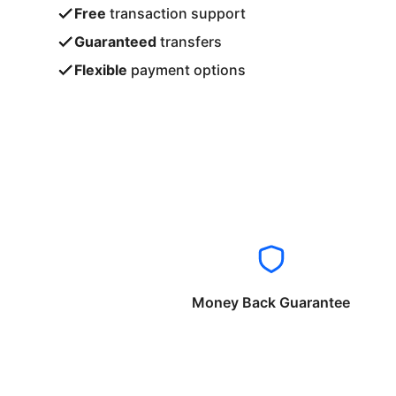
Free
transaction support
Guaranteed
transfers
Flexible
payment options
Money Back Guarantee