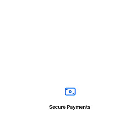
Secure Payments