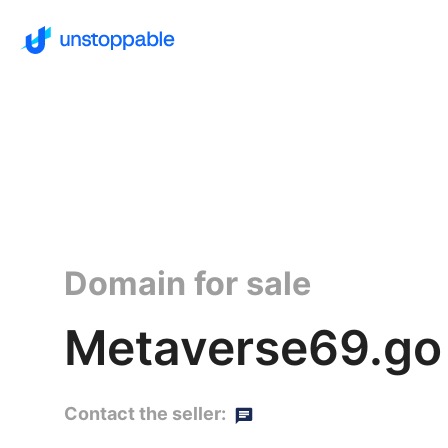
Domain for sale
Metaverse69.go
Contact the seller: