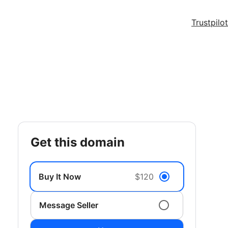
Trustpilot
get this domain
Buy It Now
$120
Message Seller