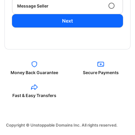
Message Seller
Next
Money Back Guarantee
Secure Payments
Fast & Easy Transfers
Copyright © Unstoppable Domains Inc. All rights reserved.