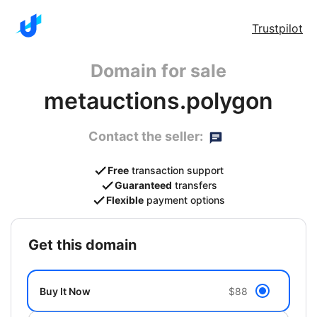
Trustpilot
Domain for sale
metauctions.polygon
Contact the seller:
Free
transaction support
Guaranteed
transfers
Flexible
payment options
get this domain
Buy It Now
$88