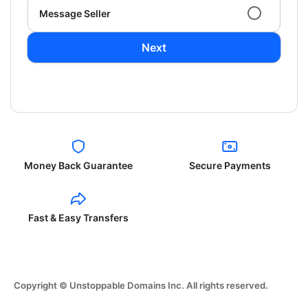
Message Seller
Next
Money Back Guarantee
Secure Payments
Fast & Easy Transfers
Copyright © Unstoppable Domains Inc. All rights reserved.