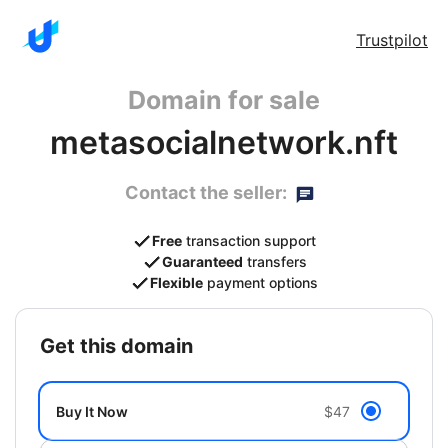
Trustpilot
Domain for sale
metasocialnetwork.nft
Contact the seller:
Free
transaction support
Guaranteed
transfers
Flexible
payment options
get this domain
Buy It Now
$47