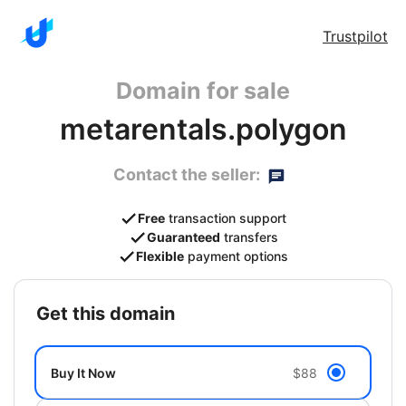
Trustpilot
Domain for sale
metarentals.polygon
Contact the seller:
Free
transaction support
Guaranteed
transfers
Flexible
payment options
get this domain
Buy It Now
$88