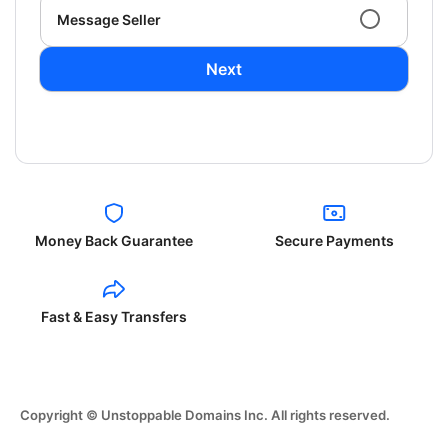
Message Seller
Next
Money Back Guarantee
Secure Payments
Fast & Easy Transfers
Copyright © Unstoppable Domains Inc. All rights reserved.