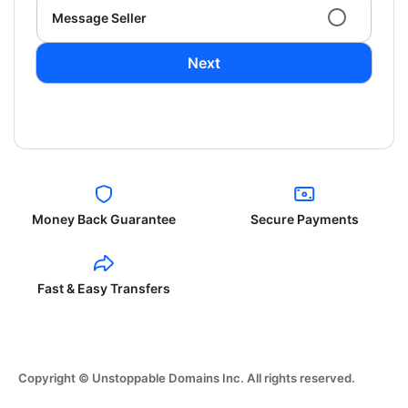
Message Seller
Next
Money Back Guarantee
Secure Payments
Fast & Easy Transfers
Copyright © Unstoppable Domains Inc. All rights reserved.