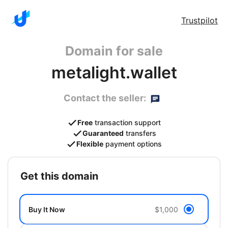
Trustpilot
Domain for sale
metalight.wallet
Contact the seller:
Free
transaction support
Guaranteed
transfers
Flexible
payment options
get this domain
Buy It Now
$1,000