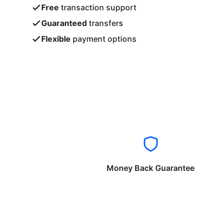
Free
transaction support
Guaranteed
transfers
Flexible
payment options
Money Back Guarantee