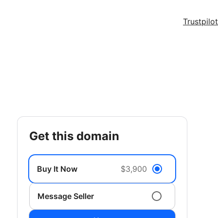
Trustpilot
get this domain
Buy It Now
$3,900
Message Seller