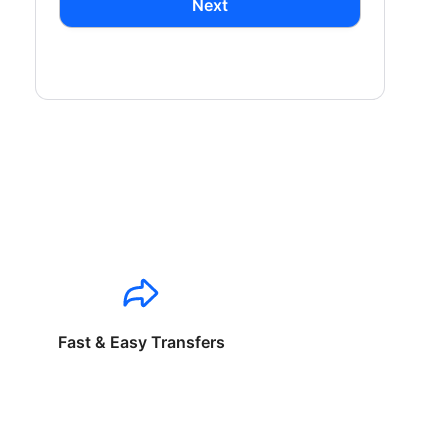
Next
Fast & Easy Transfers