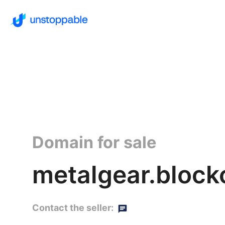
Domain for sale
metalgear.block
Contact the seller: