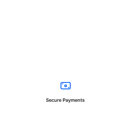
Secure Payments