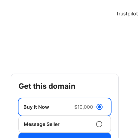
Trustpilot
get this domain
Buy It Now
$10,000
Message Seller