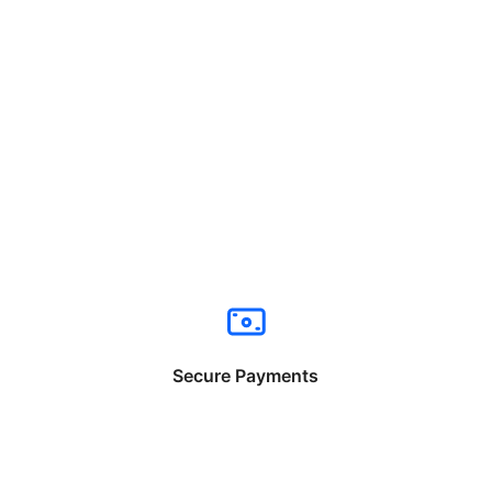
Secure Payments