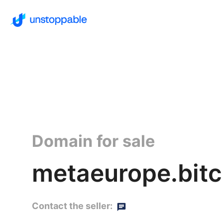
Domain for sale
metaeurope.bitc
Contact the seller: