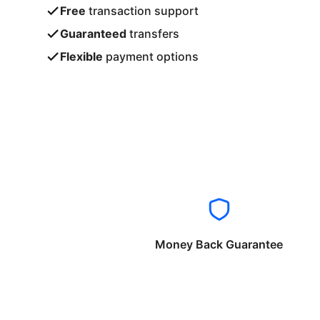
Free
transaction support
Guaranteed
transfers
Flexible
payment options
Money Back Guarantee