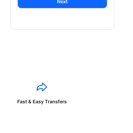
Next
Fast & Easy Transfers