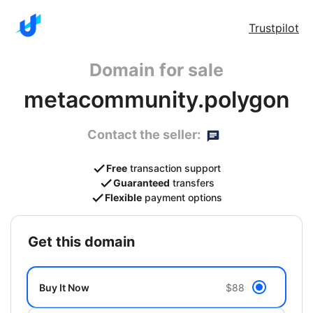
Trustpilot
Domain for sale
metacommunity.polygon
Contact the seller:
Free
transaction support
Guaranteed
transfers
Flexible
payment options
get this domain
Buy It Now
$88