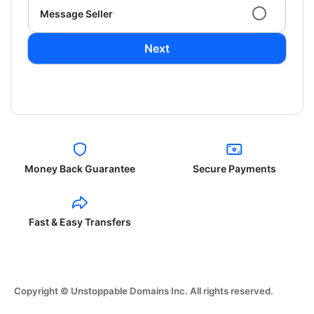
Message Seller
Next
Money Back Guarantee
Secure Payments
Fast & Easy Transfers
Copyright © Unstoppable Domains Inc. All rights reserved.