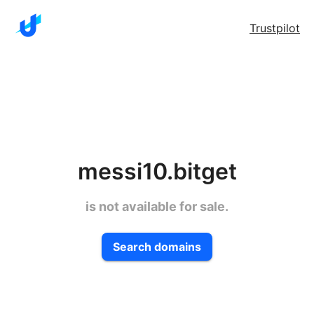
Trustpilot
messi10.bitget
is not available for sale.
Search domains