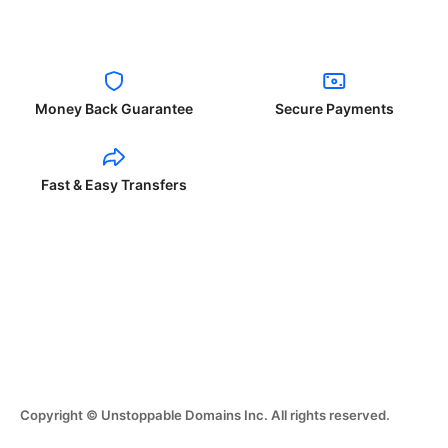
Money Back Guarantee
Secure Payments
Fast & Easy Transfers
Copyright © Unstoppable Domains Inc. All rights reserved.