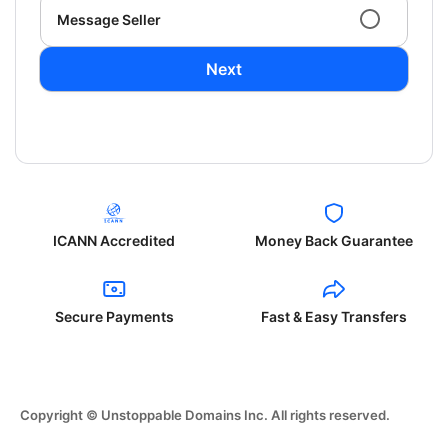
Message Seller
Next
ICANN Accredited
Money Back Guarantee
Secure Payments
Fast & Easy Transfers
Copyright © Unstoppable Domains Inc. All rights reserved.