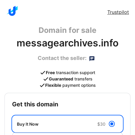
Trustpilot
Domain for sale
messagearchives.info
Contact the seller:
Free
transaction support
Guaranteed
transfers
Flexible
payment options
get this domain
Buy It Now
$30