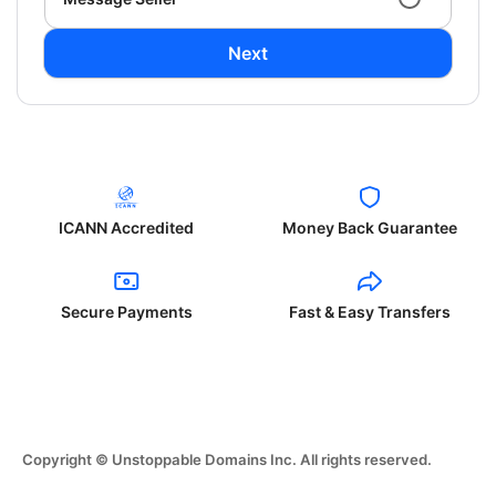
Next
ICANN Accredited
Money Back Guarantee
Secure Payments
Fast & Easy Transfers
Copyright © Unstoppable Domains Inc. All rights reserved.