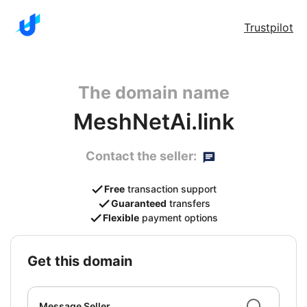
Trustpilot
The domain name
MeshNetAi.link
Contact the seller:
Free
transaction support
Guaranteed
transfers
Flexible
payment options
get this domain
Message Seller