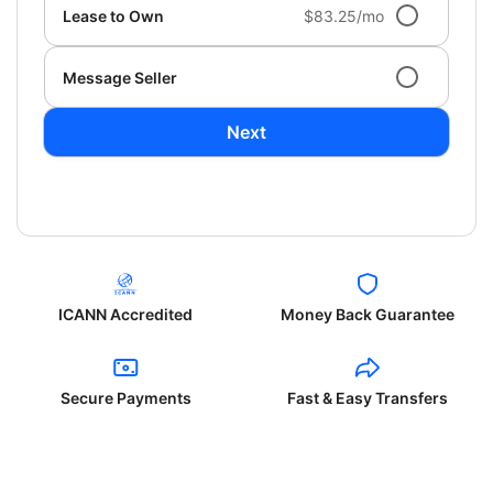
Lease to Own
$83.25/mo
Message Seller
Next
ICANN Accredited
Money Back Guarantee
Secure Payments
Fast & Easy Transfers