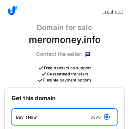
Trustpilot
Domain for sale
meromoney.info
Contact the seller:
Free
transaction support
Guaranteed
transfers
Flexible
payment options
get this domain
Buy It Now
$999