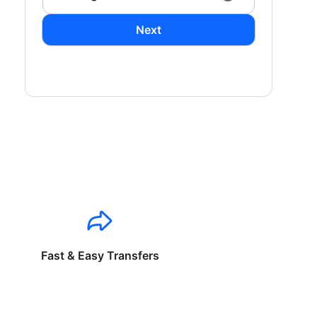
Next
Fast & Easy Transfers