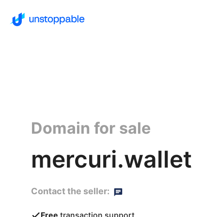
Domain for sale
mercuri.wallet
Contact the seller:
Free
transaction support