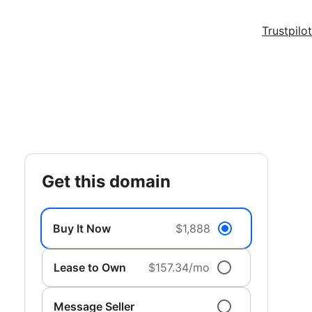
Trustpilot
get this domain
Buy It Now
$1,888
Lease to Own
$157.34/mo
Message Seller