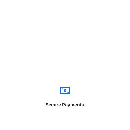
Secure Payments