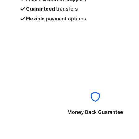
Guaranteed
transfers
Flexible
payment options
Money Back Guarantee