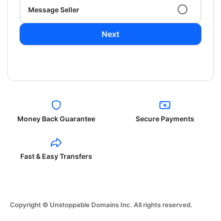
Message Seller
Next
Money Back Guarantee
Secure Payments
Fast & Easy Transfers
Copyright © Unstoppable Domains Inc. All rights reserved.