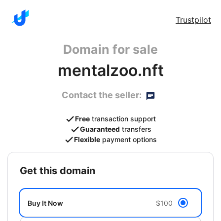
Trustpilot
Domain for sale
mentalzoo.nft
Contact the seller:
Free
transaction support
Guaranteed
transfers
Flexible
payment options
get this domain
Buy It Now
$100