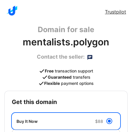
Trustpilot
Domain for sale
mentalists.polygon
Contact the seller:
Free
transaction support
Guaranteed
transfers
Flexible
payment options
get this domain
Buy It Now
$88