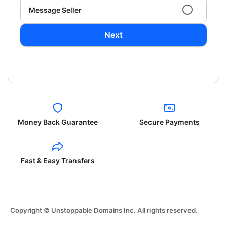
Message Seller
Next
Money Back Guarantee
Secure Payments
Fast & Easy Transfers
Copyright © Unstoppable Domains Inc. All rights reserved.